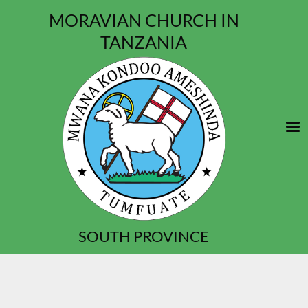
MORAVIAN CHURCH IN
TANZANIA
SOUTH PROVINCE