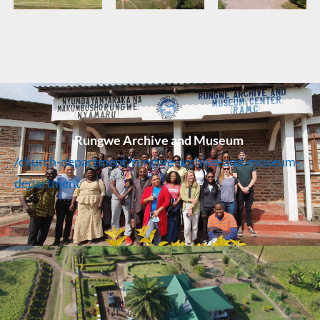
Rungwe Archive and Museum
/church-department/rungwe-archive-and-museum-
department