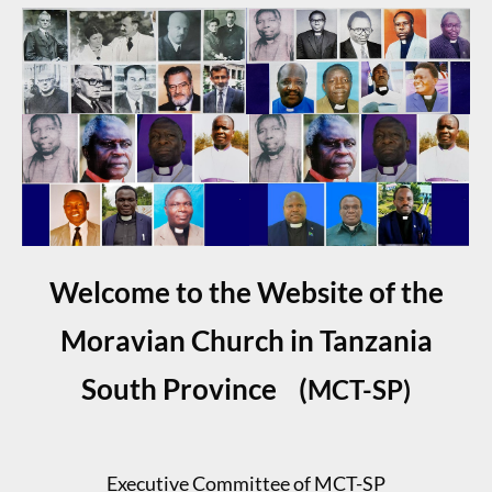
Welcome to the Website of the
Moravian Church in Tanzania
South Province (
MCT-SP
)
Executive Committee of MCT-SP