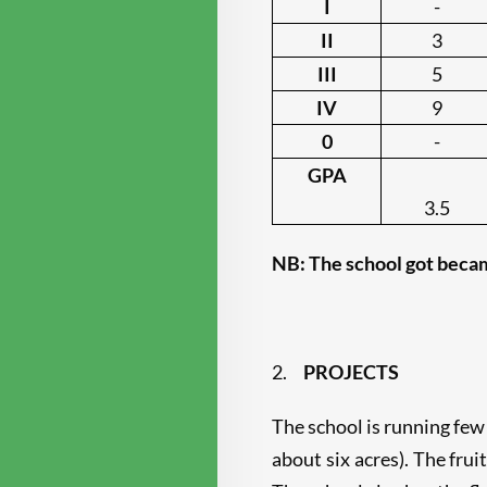
I
-
II
3
III
5
IV
9
0
-
GPA
3.5
NB: The school got becam
2.
PROJECTS
The school is running few
about six acres). The fru