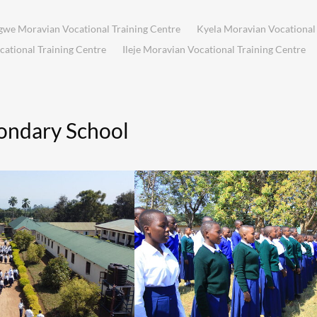
we Moravian Vocational Training Centre
Kyela Moravian Vocational 
tional Training Centre
Ileje Moravian Vocational Training Centre
ondary School