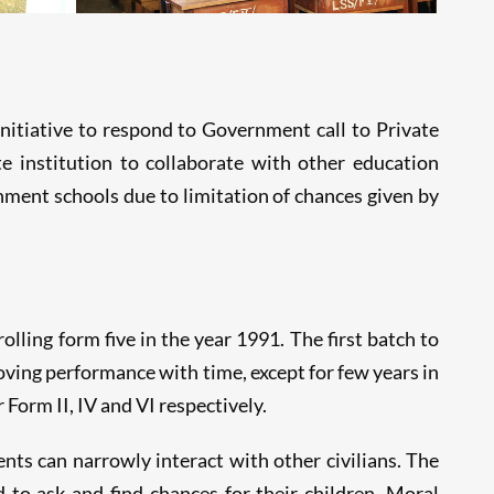
itiative to respond to Government call to Private
e institution to collaborate with other education
nment schools due to limitation of chances given by
olling form five in the year 1991. The first batch to
oving performance with time, except for few years in
orm II, IV and VI respectively.
nts can narrowly interact with other civilians. The
 to ask and find chances for their children. Moral