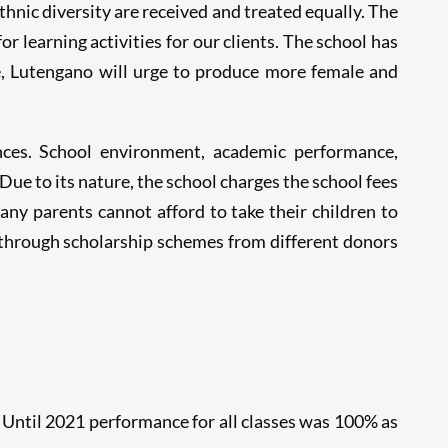
thnic diversity are received and treated equally. The
r learning activities for our clients. The school has
e, Lutengano will urge to produce more female and
ences. School environment, academic performance,
Due to its nature, the school charges the school fees
ny parents cannot afford to take their children to
 through scholarship schemes from different donors
Until 2021 performance for all classes was 100% as