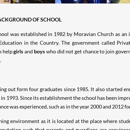
BACKGROUND OF SCHOOL
ol was established in 1982 by Moravian Church as an in
 Education in the Country. The government called Privat
o help
girls
and
boys
who did not get chance to join gover
.
ing out form four graduates since 1985. It also started enr
 in 1993. Since its establishment the school has been impr
 was experienced, such as in the year 2000 and 2012 for F
ing environment as it is located at the place where stude
eputation such that parents and guardians are convinced