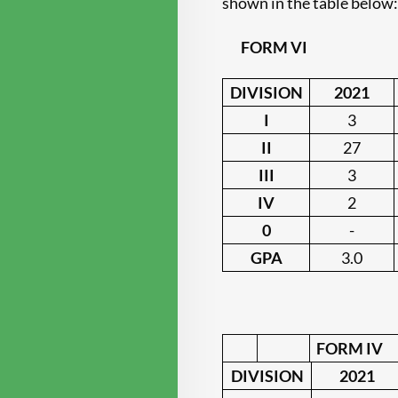
shown in the table below
FORM VI
DIVISION
2021
I
3
II
27
III
3
IV
2
0
-
GPA
3.0
FORM IV
DIVISION
2021