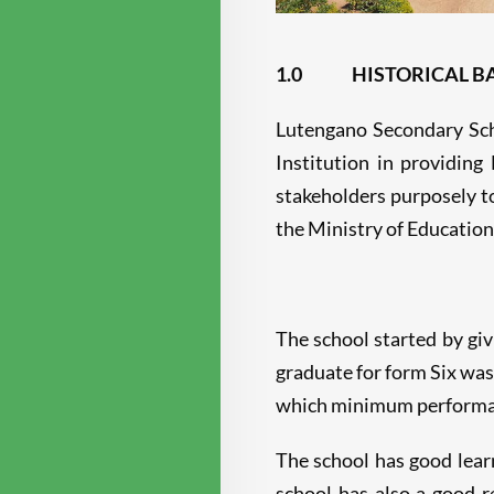
1.0
HISTORICAL 
Lutengano Secondary Scho
Institution in providing
stakeholders purposely t
the Ministry of Education
The school started by giv
graduate for form Six was
which minimum performance
The school has good learn
school has also a good r