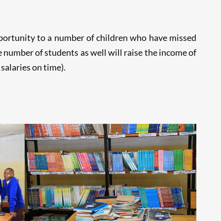
pportunity to a number of children who have missed
number of students as well will raise the income of
salaries on time).