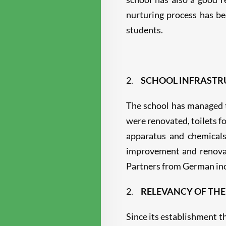
nurturing process has be
students.
2.
SCHOOL INFRASTR
The school has managed t
were renovated, toilets f
apparatus and chemicals
improvement and renovat
Partners from German inc
2.
RELEVANCY OF THE
Since its establishment th