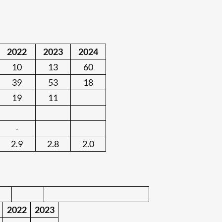
:
2022
2023
2024
10
13
60
39
53
18
19
11
-
2.9
2.8
2.0
2022
2023