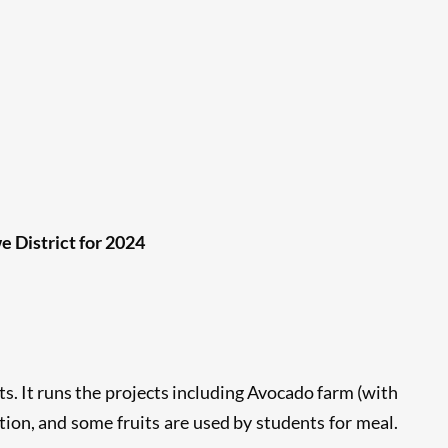
 District for 2024
s. It runs the projects including Avocado farm (with
ation, and some fruits are used by students for meal.