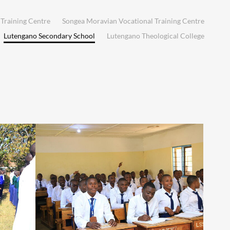
Training Centre
Songea Moravian Vocational Training Centre
Lutengano Secondary School
Lutengano Theological College