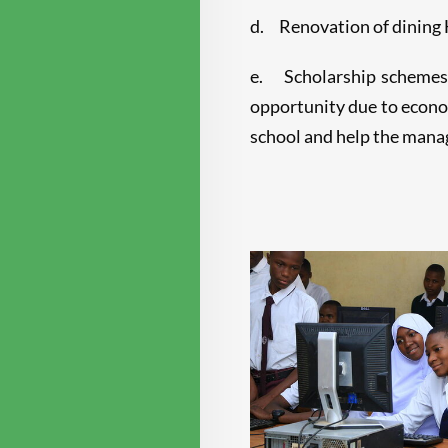
d. Renovation of dining H
e. Scholarship schemes (
opportunity due to econom
school and help the manag