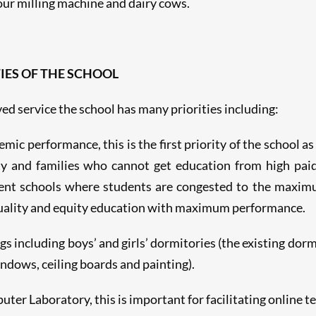
lour milling machine and dairy cows.
IES OF THE SCHOOL
ed service the school has many priorities including:
c performance, this is the first priority of the school as 
y and families who cannot get education from high paid
nt schools where students are congested to the maximu
quality and equity education with maximum performance.
s including boys’ and girls’ dormitories (the existing dorm
indows, ceiling boards and painting).
r Laboratory, this is important for facilitating online te