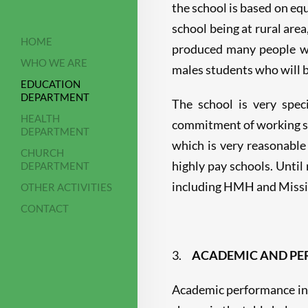
the school is based on equ
school being at rural are
HOME
produced many people wh
WHO WE ARE
males students who will be
EDUCATION
DEPARTMENT
The school is very spec
HEALTH
commitment of working sta
DEPARTMENT
which is very reasonable
CHURCH
highly pay schools. Unti
DEPARTMENT
including HMH and Missi
OTHER ACTIVITIES
CONTACT
3.
ACADEMIC AND PER
Academic performance in 