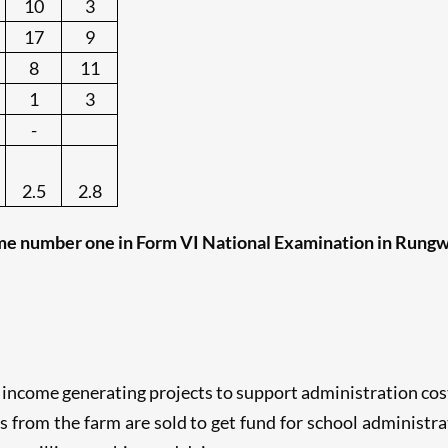
10
3
17
9
8
11
1
3
-
2.5
2.8
e number one in Form VI National Examination in Rungwe
 income generating projects to support administration cost
its from the farm are sold to get fund for school administr