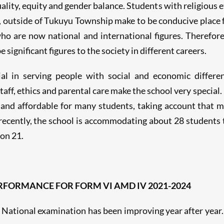
ality, equity and gender balance. Students with religious e
a, outside of Tukuyu Township make to be conducive place fo
o are now national and international figures. Therefor
 significant figures to the society in different careers.
ial in serving people with social and economic differ
ff, ethics and parental care make the school very special. 
 and affordable for many students, taking account that ma
l recently, the school is accommodating about 28 students
on 21.
FORMANCE FOR FORM VI AMD IV 2021-2024
National examination has been improving year after year. 