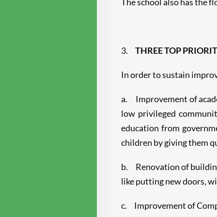
The school also has the f
3.
THREE TOP PRIORIT
In order to sustain improv
a. Improvement of academi
low privileged communit
education from governme
children by giving them 
b. Renovation of building
like putting new doors, w
c. Improvement of Compute