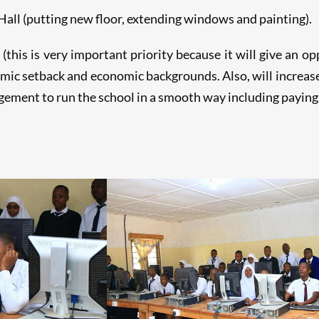
all (putting new floor, extending windows and painting).
this is very important priority because it will give an o
ic setback and economic backgrounds. Also, will increase 
ement to run the school in a smooth way including paying 