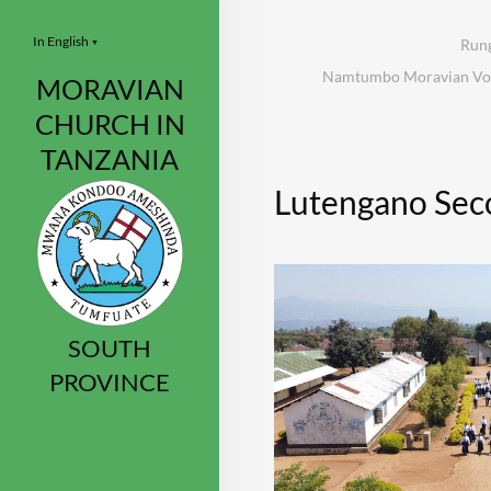
In English
Rung
▼
Namtumbo Moravian Voca
MORAVIAN
CHURCH IN
TANZANIA
Lutengano Sec
SOUTH
PROVINCE