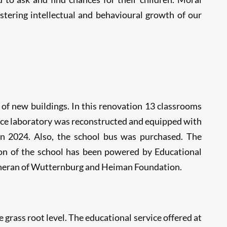
tering intellectual and behavioural growth of our
of new buildings. In this renovation 13 classrooms
ience laboratory was reconstructed and equipped with
in 2024. Also, the school bus was purchased. The
on of the school has been powered by Educational
theran of Wutternburg and Heiman Foundation.
e grass root level. The educational service offered at