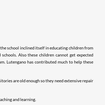
the school inclined itself in educating children from
 schools. Also these children cannot get expected
m. Lutengano has contributed much to help these
itories are old enough so they need extensive repair
aching and learning.