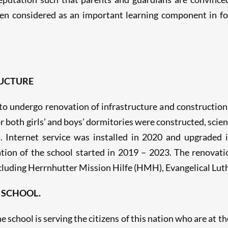
en considered as an important learning component in fos
UCTURE
o undergo renovation of infrastructure and construction 
or both girls’ and boys’ dormitories were constructed, sc
. Internet service was installed in 2020 and upgraded 
ion of the school started in 2019 – 2023. The renovati
luding Herrnhutter Mission Hilfe (HMH), Evangelical Lu
 SCHOOL.
e school is serving the citizens of this nation who are at th